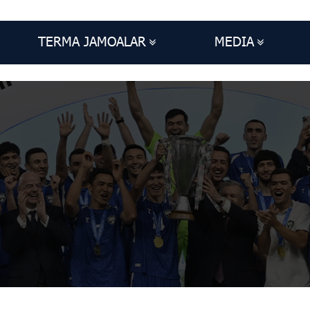
TERMA JAMOALAR
MEDIA