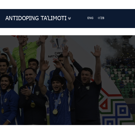
ANTIDOPING TA’LIMOTI
ENG
O'ZB