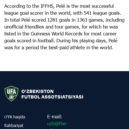
According to the IFFHS, Pelé is the most successful
league goal scorer in the world, with 541 league goals.
In total Pelé scored 1281 goals in 1363 games, including
unofficial friendlies and tour games, for which he was
listed in the Guinness World Records for most career
goals scored in football. During his playing days, Pelé
was for a period the best-paid athlete in the world.
E-mail:
O‘FA haqida
uzb@the-
Rahbariyat