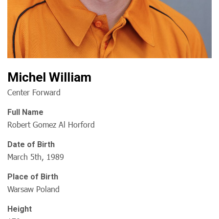
Michel William
Center Forward
Full Name
Robert Gomez Al Horford
Date of Birth
March 5th, 1989
Place of Birth
Warsaw Poland
Height