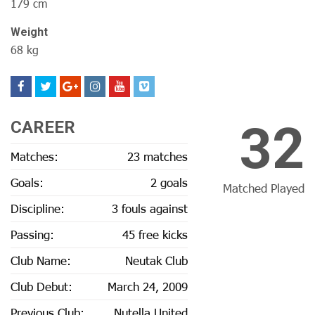
179 cm
Weight
68 kg
32
CAREER
Matches:
23 matches
Goals:
2 goals
Matched Played
Discipline:
3 fouls against
Passing:
45 free kicks
Club Name:
Neutak Club
Club Debut:
March 24, 2009
Previous Club:
Nutella United