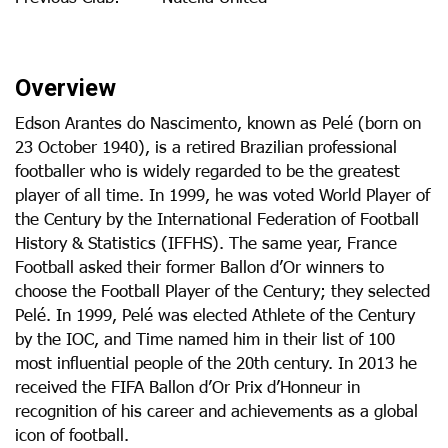
Overview
Edson Arantes do Nascimento, known as Pelé (born on
23 October 1940), is a retired Brazilian professional
footballer who is widely regarded to be the greatest
player of all time. In 1999, he was voted World Player of
the Century by the International Federation of Football
History & Statistics (IFFHS). The same year, France
Football asked their former Ballon d’Or winners to
choose the Football Player of the Century; they selected
Pelé. In 1999, Pelé was elected Athlete of the Century
by the IOC, and Time named him in their list of 100
most influential people of the 20th century. In 2013 he
received the FIFA Ballon d’Or Prix d’Honneur in
recognition of his career and achievements as a global
icon of football.