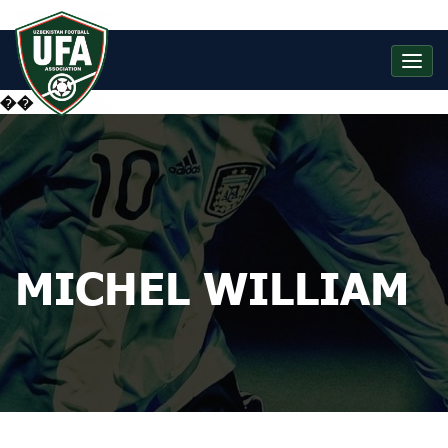
��
MICHEL WILLIAM