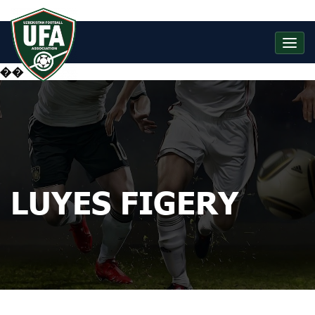
��
LUYES FIGERY