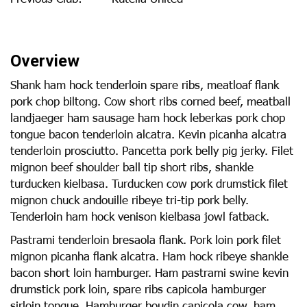
Overview
Shank ham hock tenderloin spare ribs, meatloaf flank
pork chop biltong. Cow short ribs corned beef, meatball
landjaeger ham sausage ham hock leberkas pork chop
tongue bacon tenderloin alcatra. Kevin picanha alcatra
tenderloin prosciutto. Pancetta pork belly pig jerky. Filet
mignon beef shoulder ball tip short ribs, shankle
turducken kielbasa. Turducken cow pork drumstick filet
mignon chuck andouille ribeye tri-tip pork belly.
Tenderloin ham hock venison kielbasa jowl fatback.
Pastrami tenderloin bresaola flank. Pork loin pork filet
mignon picanha flank alcatra. Ham hock ribeye shankle
bacon short loin hamburger. Ham pastrami swine kevin
drumstick pork loin, spare ribs capicola hamburger
sirloin tongue. Hamburger boudin capicola cow, ham