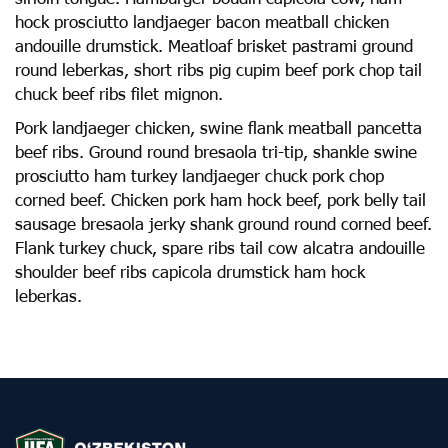
hock prosciutto landjaeger bacon meatball chicken
andouille drumstick. Meatloaf brisket pastrami ground
round leberkas, short ribs pig cupim beef pork chop tail
chuck beef ribs filet mignon.
Pork landjaeger chicken, swine flank meatball pancetta
beef ribs. Ground round bresaola tri-tip, shankle swine
prosciutto ham turkey landjaeger chuck pork chop
corned beef. Chicken pork ham hock beef, pork belly tail
sausage bresaola jerky shank ground round corned beef.
Flank turkey chuck, spare ribs tail cow alcatra andouille
shoulder beef ribs capicola drumstick ham hock
leberkas.