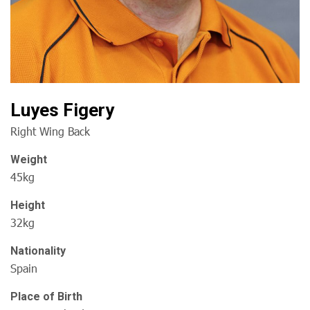
Luyes Figery
Right Wing Back
Weight
45kg
Height
32kg
Nationality
Spain
Place of Birth