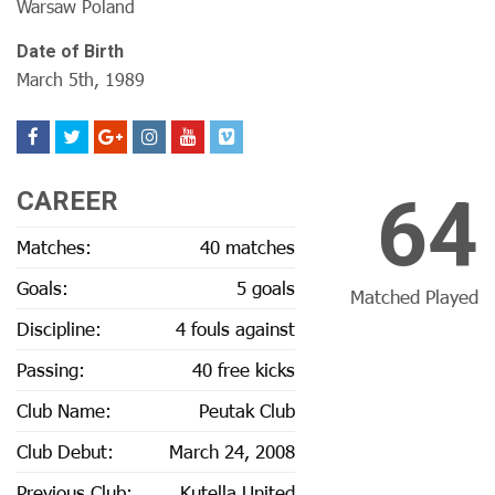
Warsaw Poland
Date of Birth
March 5th, 1989
64
CAREER
Matches:
40 matches
Goals:
5 goals
Matched Played
Discipline:
4 fouls against
Passing:
40 free kicks
Club Name:
Peutak Club
Club Debut:
March 24, 2008
Previous Club:
Kutella United