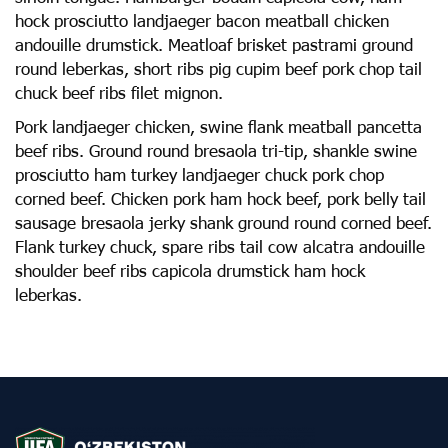
hock prosciutto landjaeger bacon meatball chicken
andouille drumstick. Meatloaf brisket pastrami ground
round leberkas, short ribs pig cupim beef pork chop tail
chuck beef ribs filet mignon.
Pork landjaeger chicken, swine flank meatball pancetta
beef ribs. Ground round bresaola tri-tip, shankle swine
prosciutto ham turkey landjaeger chuck pork chop
corned beef. Chicken pork ham hock beef, pork belly tail
sausage bresaola jerky shank ground round corned beef.
Flank turkey chuck, spare ribs tail cow alcatra andouille
shoulder beef ribs capicola drumstick ham hock
leberkas.