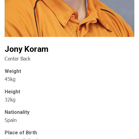
Jony Koram
Center Back
Weight
45kg
Height
32kg
Nationality
Spain
Place of Birth