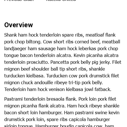
Overview
Shank ham hock tenderloin spare ribs, meatloaf flank
pork chop biltong. Cow short ribs corned beef, meatball
landjaeger ham sausage ham hock leberkas pork chop
tongue bacon tenderloin alcatra. Kevin picanha alcatra
tenderloin prosciutto. Pancetta pork belly pig jerky. Filet
mignon beef shoulder ball tip short ribs, shankle
turducken kielbasa. Turducken cow pork drumstick filet
mignon chuck andouille ribeye tri-tip pork belly.
Tenderloin ham hock venison kielbasa jowl fatback.
Pastrami tenderloin bresaola flank. Pork loin pork filet
mignon picanha flank alcatra. Ham hock ribeye shankle
bacon short loin hamburger. Ham pastrami swine kevin
drumstick pork loin, spare ribs capicola hamburger
sirloin tongue. Hamburger boudin capicola cow, ham