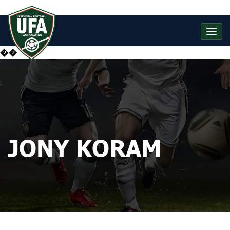
��
JONY KORAM