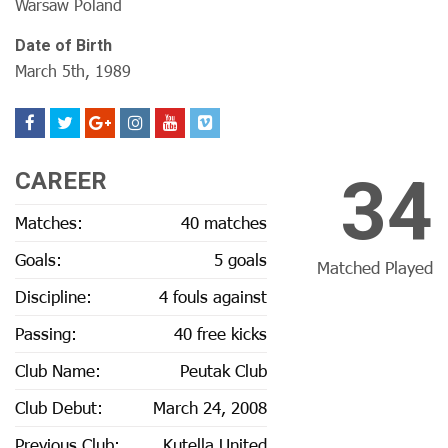
Warsaw Poland
Date of Birth
March 5th, 1989
34
CAREER
Matches:
40 matches
Goals:
5 goals
Matched Played
Discipline:
4 fouls against
Passing:
40 free kicks
Club Name:
Peutak Club
Club Debut:
March 24, 2008
Previous Club:
Kutella United