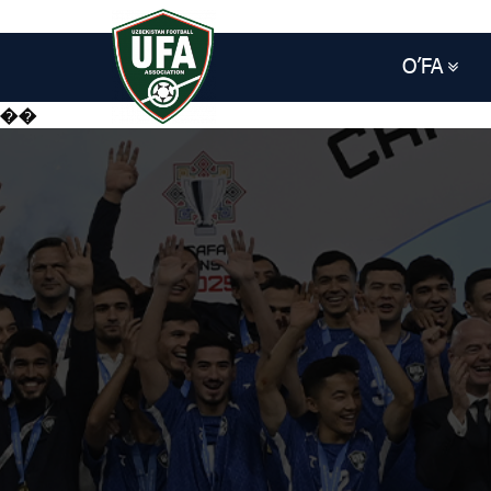
O’FA
��