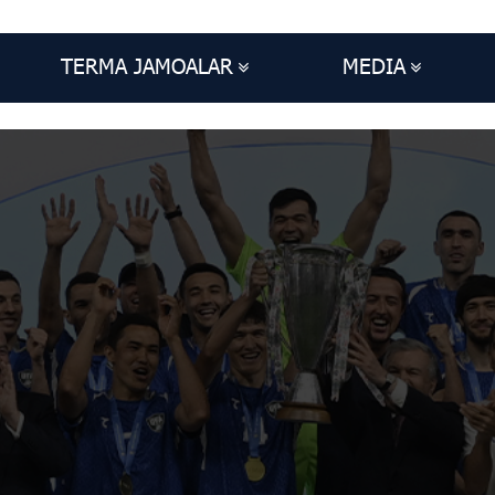
TERMA JAMOALAR
MEDIA