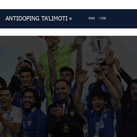
ANTIDOPING TA’LIMOTI
ENG
O'ZB