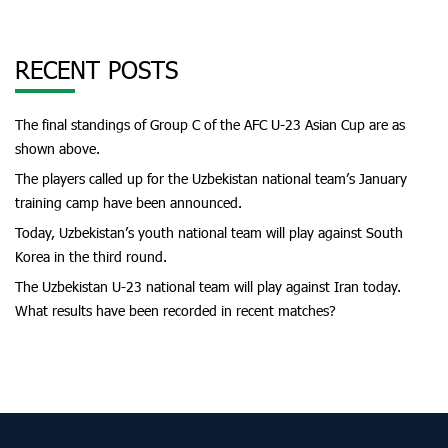
RECENT POSTS
The final standings of Group C of the AFC U-23 Asian Cup are as
shown above.
The players called up for the Uzbekistan national team’s January
training camp have been announced.
Today, Uzbekistan’s youth national team will play against South
Korea in the third round.
The Uzbekistan U-23 national team will play against Iran today.
What results have been recorded in recent matches?