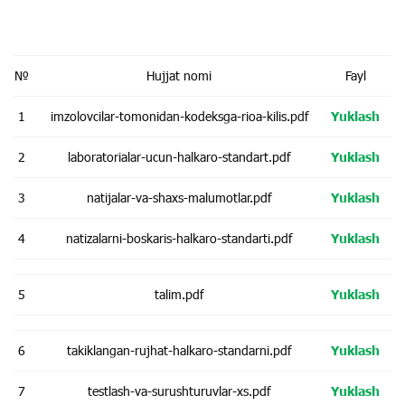
№
Hujjat nomi
Fayl
1
imzolovcilar-tomonidan-kodeksga-rioa-kilis.pdf
Yuklash
2
laboratorialar-ucun-halkaro-standart.pdf
Yuklash
3
natijalar-va-shaxs-malumotlar.pdf
Yuklash
4
natizalarni-boskaris-halkaro-standarti.pdf
Yuklash
5
talim.pdf
Yuklash
6
takiklangan-rujhat-halkaro-standarni.pdf
Yuklash
7
testlash-va-surushturuvlar-xs.pdf
Yuklash