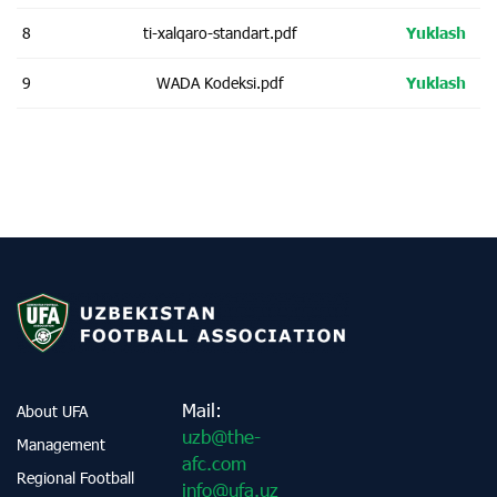
8
ti-xalqaro-standart.pdf
Yuklash
9
WADA Kodeksi.pdf
Yuklash
Mail:
About UFA
uzb@the-
Management
afc.com
Regional Football
info@ufa.uz