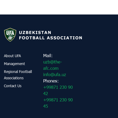
Mail:
About UFA
uzb@the-
Management
afc.com
Regional Football
info@ufa.uz
Associations
Phones:
Contact Us
+99871 230 90
42
+99871 230 90
45