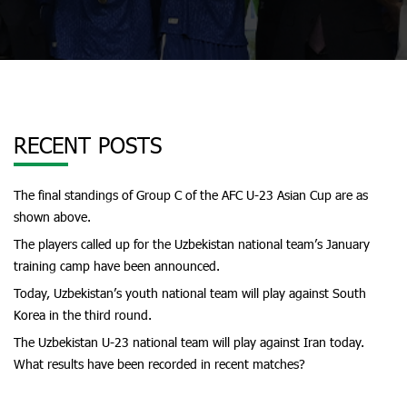
RECENT POSTS
The final standings of Group C of the AFC U-23 Asian Cup are as
shown above.
The players called up for the Uzbekistan national team’s January
training camp have been announced.
Today, Uzbekistan’s youth national team will play against South
Korea in the third round.
The Uzbekistan U-23 national team will play against Iran today.
What results have been recorded in recent matches?