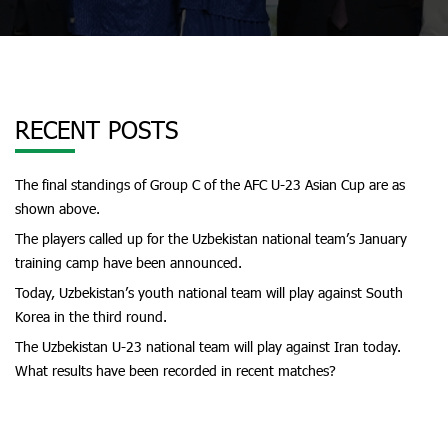
RECENT POSTS
The final standings of Group C of the AFC U-23 Asian Cup are as
shown above.
The players called up for the Uzbekistan national team’s January
training camp have been announced.
Today, Uzbekistan’s youth national team will play against South
Korea in the third round.
The Uzbekistan U-23 national team will play against Iran today.
What results have been recorded in recent matches?