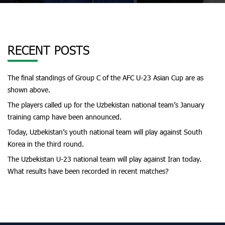
RECENT POSTS
The final standings of Group C of the AFC U-23 Asian Cup are as
shown above.
The players called up for the Uzbekistan national team’s January
training camp have been announced.
Today, Uzbekistan’s youth national team will play against South
Korea in the third round.
The Uzbekistan U-23 national team will play against Iran today.
What results have been recorded in recent matches?