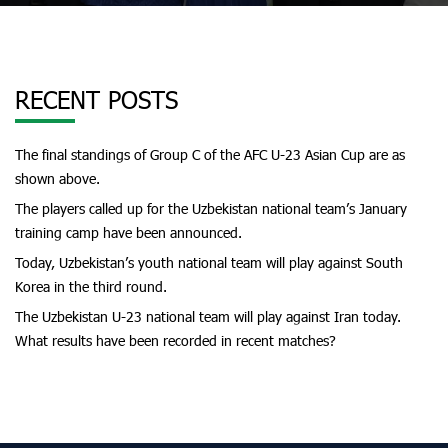
RECENT POSTS
The final standings of Group C of the AFC U-23 Asian Cup are as
shown above.
The players called up for the Uzbekistan national team’s January
training camp have been announced.
Today, Uzbekistan’s youth national team will play against South
Korea in the third round.
The Uzbekistan U-23 national team will play against Iran today.
What results have been recorded in recent matches?