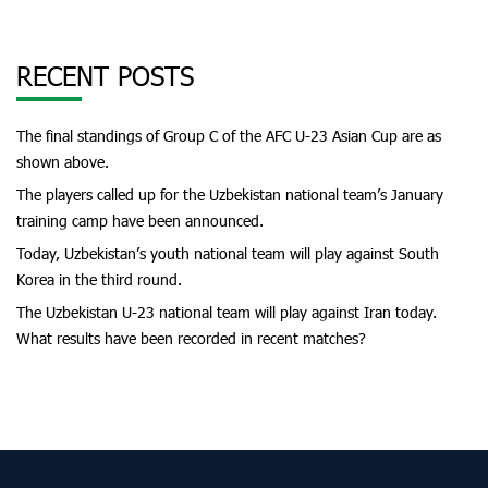
RECENT POSTS
The final standings of Group C of the AFC U-23 Asian Cup are as
shown above.
The players called up for the Uzbekistan national team’s January
training camp have been announced.
Today, Uzbekistan’s youth national team will play against South
Korea in the third round.
The Uzbekistan U-23 national team will play against Iran today.
What results have been recorded in recent matches?