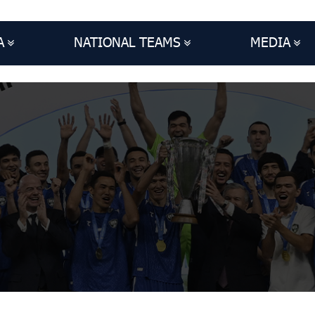
A
NATIONAL TEAMS
MEDIA