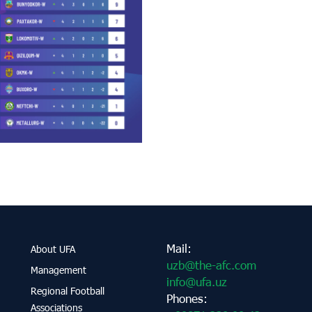
Mail:
About UFA
uzb@the-afc.com
Management
info@ufa.uz
Regional Football
Phones:
Associations