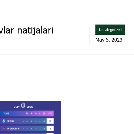
lar natijalari
Uncategorized
May 5, 2023