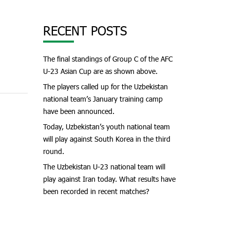
RECENT POSTS
The final standings of Group C of the AFC
U-23 Asian Cup are as shown above.
The players called up for the Uzbekistan
national team’s January training camp
have been announced.
Today, Uzbekistan’s youth national team
will play against South Korea in the third
round.
The Uzbekistan U-23 national team will
play against Iran today. What results have
been recorded in recent matches?