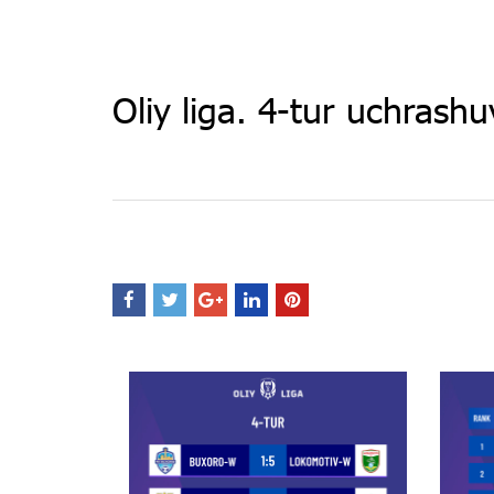
Oliy liga. 4-tur uchrashuv