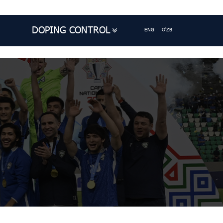
DOPING CONTROL
ENG
O'ZB