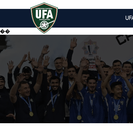
UF
��