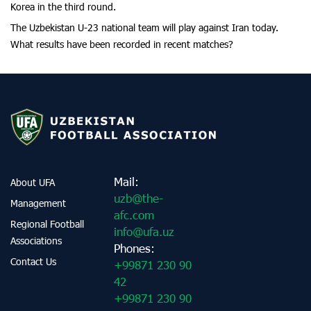
Korea in the third round.
The Uzbekistan U-23 national team will play against Iran today.
What results have been recorded in recent matches?
Mail:
About UFA
uzb@the-
Management
afc.com
Regional Football
info@ufa.uz
Associations
Phones:
Contact Us
+99871 230 90
42
+99871 230 90