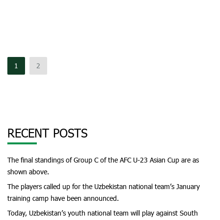
1
2
RECENT POSTS
The final standings of Group C of the AFC U-23 Asian Cup are as
shown above.
The players called up for the Uzbekistan national team’s January
training camp have been announced.
Today, Uzbekistan’s youth national team will play against South