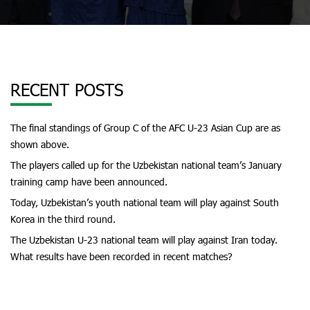
RECENT POSTS
The final standings of Group C of the AFC U-23 Asian Cup are as
shown above.
The players called up for the Uzbekistan national team’s January
training camp have been announced.
Today, Uzbekistan’s youth national team will play against South
Korea in the third round.
The Uzbekistan U-23 national team will play against Iran today.
What results have been recorded in recent matches?