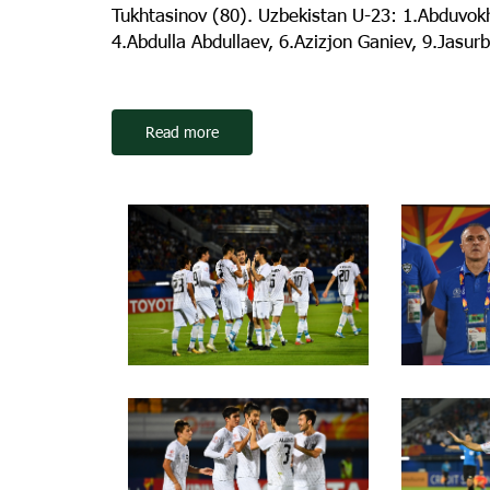
Tukhtasinov (80). Uzbekistan U-23: 1.Abduvokh
4.Abdulla Abdullaev, 6.Azizjon Ganiev, 9.Jasur
Read more