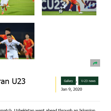
ran U23
,
Gallery
U-23 news
Jan 9, 2020
ng match. Uzbekistan went ahead through an Islomjon