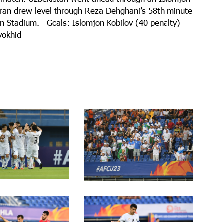
t Iran drew level through Reza Dehghani’s 58th minute
non Stadium. Goals: Islomjon Kobilov (40 penalty) –
vokhid