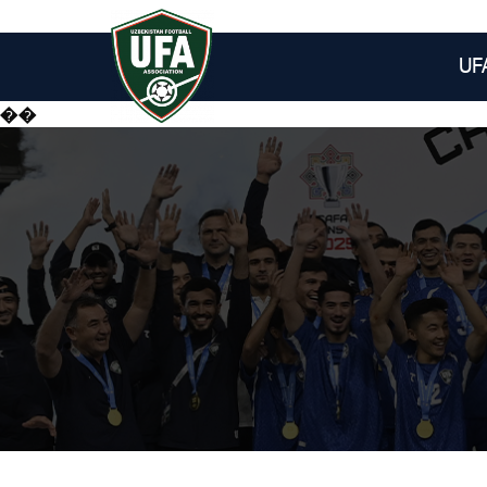
UF
��