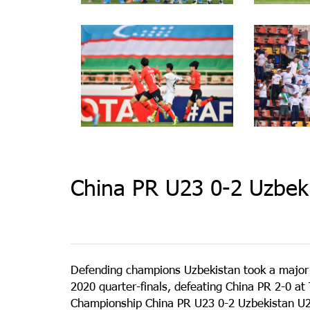
China PR U23 0-2 Uzbek
Defending champions Uzbekistan took a major
2020 quarter-finals, defeating China PR 2-0 
Championship China PR U23 0-2 Uzbekistan U23