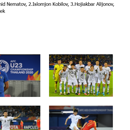
id Nematov, 2.Islomjon Kobilov, 3.Hojiakbar Alijonov,
bek