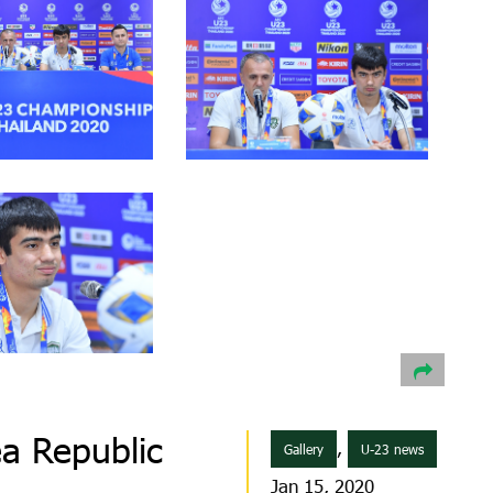
a Republic
,
Gallery
U-23 news
Jan 15, 2020