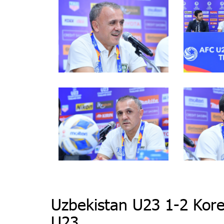
Uzbekistan U23 1-2 Kore
U23