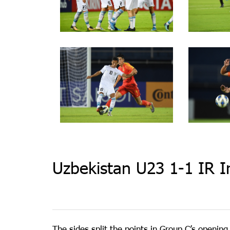
Uzbekistan U23 1-1 IR I
The sides split the points in Group C’s openi