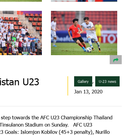
istan U23
,
Gallery
U-23 news
Jan 13, 2020
 step towards the AFC U23 Championship Thailand
at Tinsulanon Stadium on Sunday. AFC U23
 Goals: Islomjon Kobilov (45+3 penalty), Nurillo