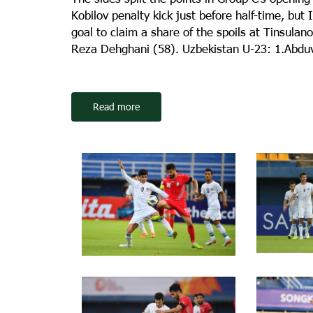
Kobilov penalty kick just before half-time, bu
goal to claim a share of the spoils at Tinsula
Reza Dehghani (58). Uzbekistan U-23: 1.Abdu
Read more