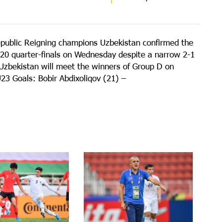
epublic Reigning champions Uzbekistan confirmed the
20 quarter-finals on Wednesday despite a narrow 2-1
 Uzbekistan will meet the winners of Group D on
3 Goals: Bobir Abdixoliqov (21) –