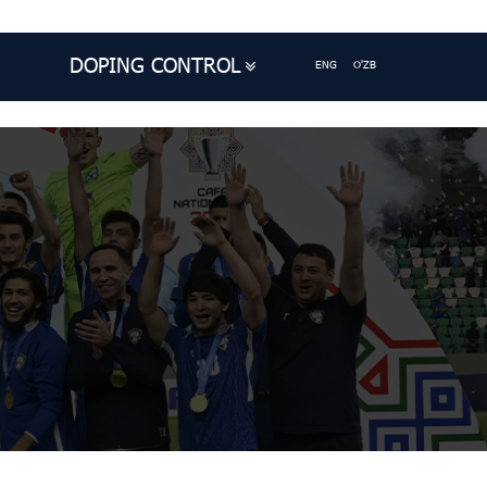
DOPING CONTROL
ENG
O'ZB