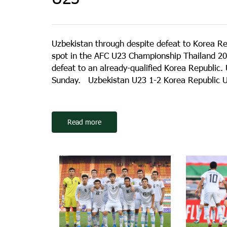
Uzbekistan through despite defeat to Korea R
spot in the AFC U23 Championship Thailand 20
defeat to an already-qualified Korea Republic.
Sunday. Uzbekistan U23 1-2 Korea Republic U2
Read more