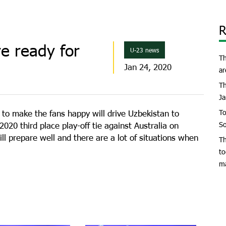
R
e ready for
U-23 news
Th
Jan 24, 2020
ar
Th
Ja
e to make the fans happy will drive Uzbekistan to
To
020 third place play-off tie against Australia on
So
ll prepare well and there are a lot of situations when
Th
to
m