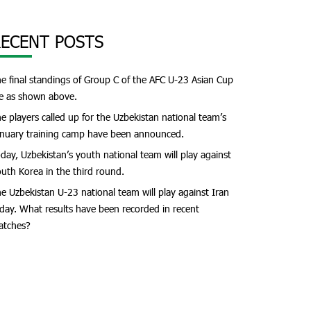
ECENT POSTS
e final standings of Group C of the AFC U-23 Asian Cup
e as shown above.
e players called up for the Uzbekistan national team’s
nuary training camp have been announced.
day, Uzbekistan’s youth national team will play against
uth Korea in the third round.
e Uzbekistan U-23 national team will play against Iran
day. What results have been recorded in recent
atches?