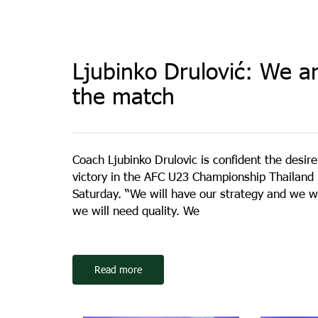
Ljubinko Drulović: We ar
the match
Coach Ljubinko Drulovic is confident the desir
victory in the AFC U23 Championship Thailand 2
Saturday. “We will have our strategy and we wi
we will need quality. We
Read more