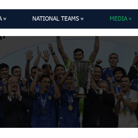
A
NATIONAL TEAMS
MEDIA