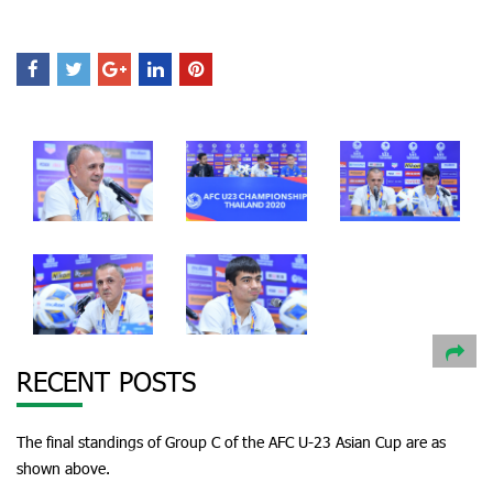
RECENT POSTS
The final standings of Group C of the AFC U-23 Asian Cup are as
shown above.