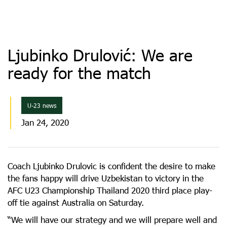
Ljubinko Drulović: We are
ready for the match
U-23 news
Jan 24, 2020
Coach Ljubinko Drulovic is confident the desire to make
the fans happy will drive Uzbekistan to victory in the
AFC U23 Championship Thailand 2020 third place play-
off tie against Australia on Saturday.
“We will have our strategy and we will prepare well and