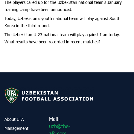
The players called up for the Uzbekistan national team’s January
training camp have been announced.
Today, Uzbekistan’s youth national team will play against South
Korea in the third round.
The Uzbekistan U-23 national team will play against Iran today.
What results have been recorded in recent matches?
Mail:
About UFA
uzb@the-
Management
afc.com