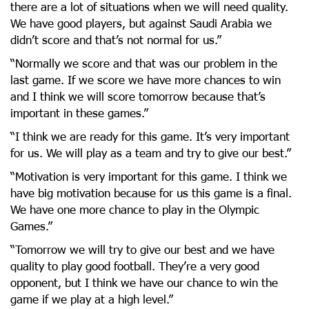
there are a lot of situations when we will need quality.
We have good players, but against Saudi Arabia we
didn’t score and that’s not normal for us.”
“Normally we score and that was our problem in the
last game. If we score we have more chances to win
and I think we will score tomorrow because that’s
important in these games.”
“I think we are ready for this game. It’s very important
for us. We will play as a team and try to give our best.”
“Motivation is very important for this game. I think we
have big motivation because for us this game is a final.
We have one more chance to play in the Olympic
Games.”
“Tomorrow we will try to give our best and we have
quality to play good football. They’re a very good
opponent, but I think we have our chance to win the
game if we play at a high level.”