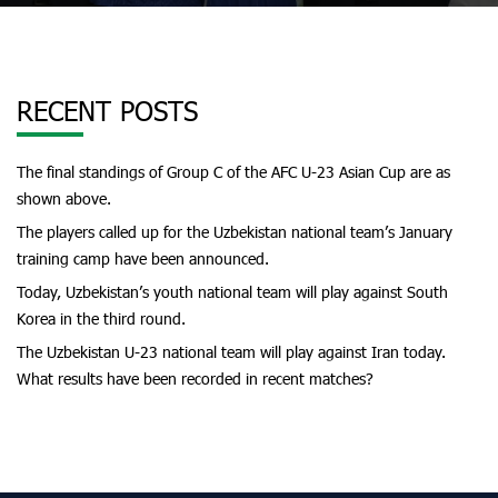
RECENT POSTS
The final standings of Group C of the AFC U-23 Asian Cup are as
shown above.
The players called up for the Uzbekistan national team’s January
training camp have been announced.
Today, Uzbekistan’s youth national team will play against South
Korea in the third round.
The Uzbekistan U-23 national team will play against Iran today.
What results have been recorded in recent matches?