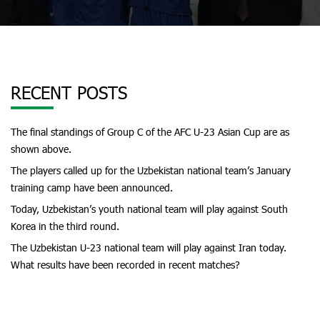
RECENT POSTS
The final standings of Group C of the AFC U-23 Asian Cup are as
shown above.
The players called up for the Uzbekistan national team’s January
training camp have been announced.
Today, Uzbekistan’s youth national team will play against South
Korea in the third round.
The Uzbekistan U-23 national team will play against Iran today.
What results have been recorded in recent matches?