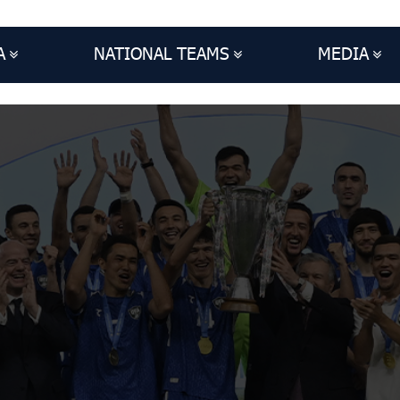
A
NATIONAL TEAMS
MEDIA