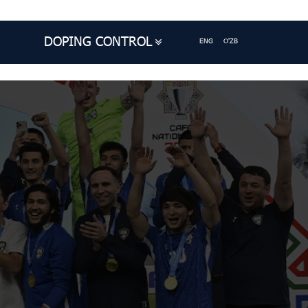
DOPING CONTROL
ENG
O'ZB