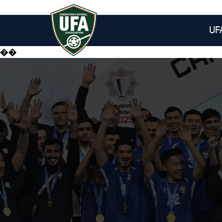
UF
��