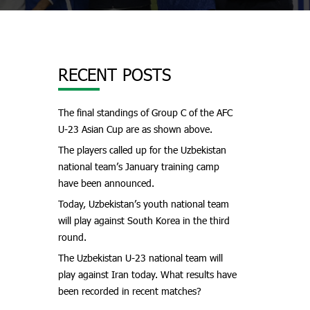
RECENT POSTS
The final standings of Group C of the AFC
U-23 Asian Cup are as shown above.
The players called up for the Uzbekistan
national team’s January training camp
have been announced.
Today, Uzbekistan’s youth national team
will play against South Korea in the third
round.
The Uzbekistan U-23 national team will
play against Iran today. What results have
been recorded in recent matches?