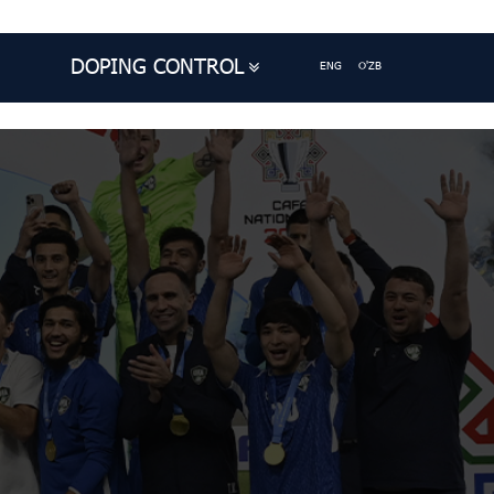
DOPING CONTROL
ENG
O'ZB