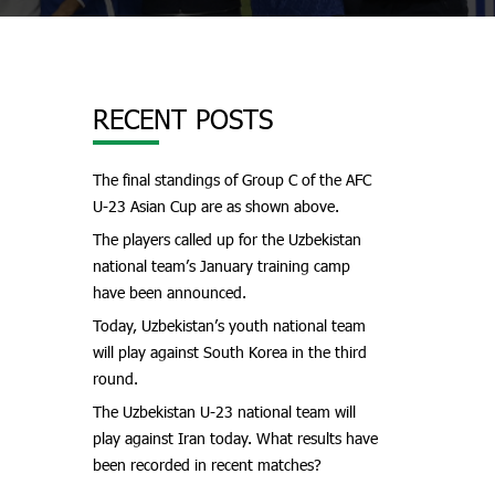
RECENT POSTS
The final standings of Group C of the AFC
U-23 Asian Cup are as shown above.
The players called up for the Uzbekistan
national team’s January training camp
have been announced.
Today, Uzbekistan’s youth national team
will play against South Korea in the third
round.
The Uzbekistan U-23 national team will
play against Iran today. What results have
been recorded in recent matches?