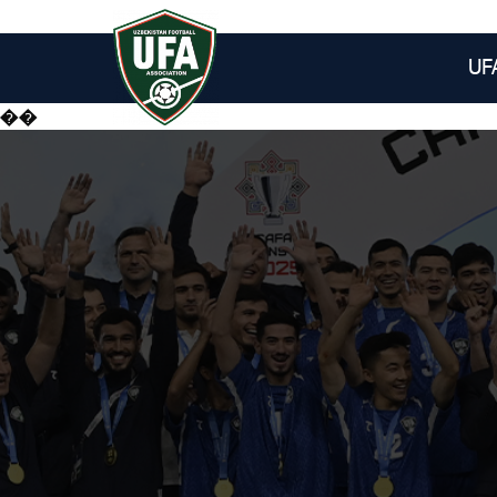
UF
��