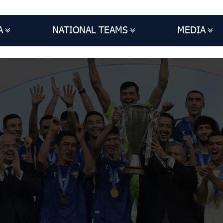
A
NATIONAL TEAMS
MEDIA