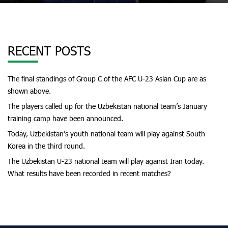
RECENT POSTS
The final standings of Group C of the AFC U-23 Asian Cup are as
shown above.
The players called up for the Uzbekistan national team’s January
training camp have been announced.
Today, Uzbekistan’s youth national team will play against South
Korea in the third round.
The Uzbekistan U-23 national team will play against Iran today.
What results have been recorded in recent matches?