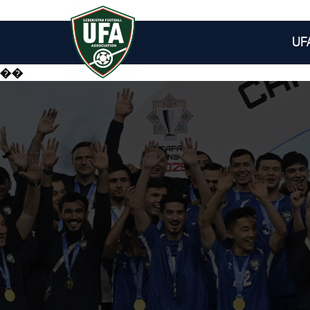
UF
��