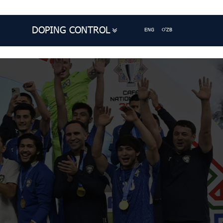
DOPING CONTROL
ENG
O'ZB