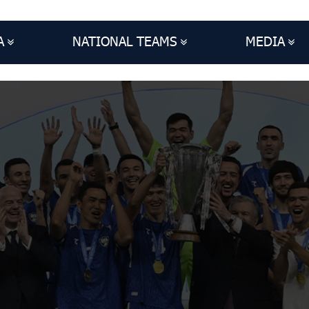
A
NATIONAL TEAMS
MEDIA