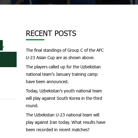
RECENT POSTS
,
The final standings of Group C of the AFC
U-23 Asian Cup are as shown above.
The players called up for the Uzbekistan
national team’s January training camp
have been announced.
Today, Uzbekistan’s youth national team
will play against South Korea in the third
round.
The Uzbekistan U-23 national team will
play against Iran today. What results have
been recorded in recent matches?