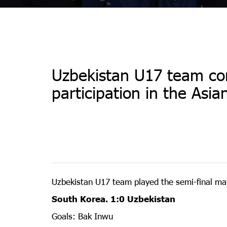
Uzbekistan U17 team c
participation in the Asi
Uzbekistan U17 team played the semi-final mat
South Korea. 1:0 Uzbekistan
Goals: Bak Inwu