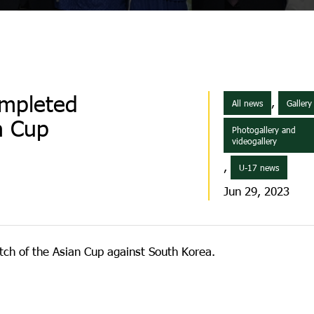
ompleted
,
All news
Gallery
an Cup
Photogallery and
videogallery
,
U-17 news
Jun 29, 2023
ch of the Asian Cup against South Korea.