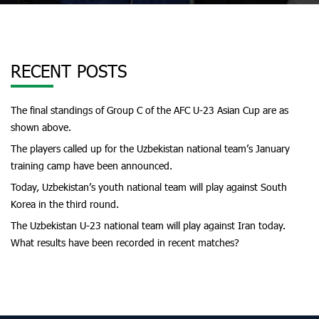
RECENT POSTS
The final standings of Group C of the AFC U-23 Asian Cup are as
shown above.
The players called up for the Uzbekistan national team’s January
training camp have been announced.
Today, Uzbekistan’s youth national team will play against South
Korea in the third round.
The Uzbekistan U-23 national team will play against Iran today.
What results have been recorded in recent matches?