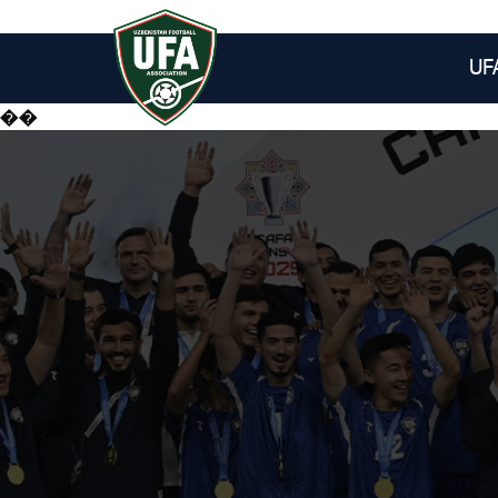
UF
��