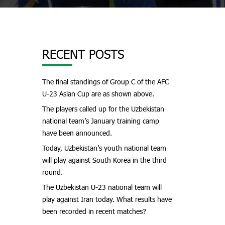
RECENT POSTS
The final standings of Group C of the AFC
U-23 Asian Cup are as shown above.
The players called up for the Uzbekistan
national team’s January training camp
have been announced.
Today, Uzbekistan’s youth national team
will play against South Korea in the third
round.
The Uzbekistan U-23 national team will
play against Iran today. What results have
been recorded in recent matches?