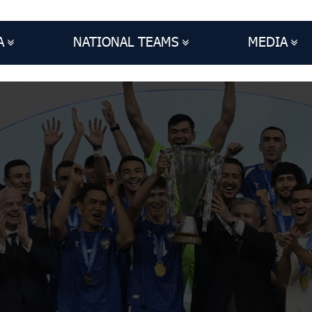
A
NATIONAL TEAMS
MEDIA