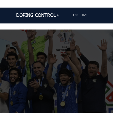
DOPING CONTROL
ENG
O'ZB