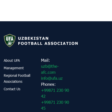
Mail:
About UFA
uzb@the-
Management
afc.com
Regional Football
info@ufa.uz
Associations
Phones:
Contact Us
+99871 230 90
42
+99871 230 90
45