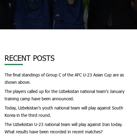
RECENT POSTS
The final standings of Group C of the AFC U-23 Asian Cup are as
shown above.
The players called up for the Uzbekistan national team’s January
training camp have been announced.
Today, Uzbekistan’s youth national team will play against South
Korea in the third round.
The Uzbekistan U-23 national team will play against Iran today.
What results have been recorded in recent matches?