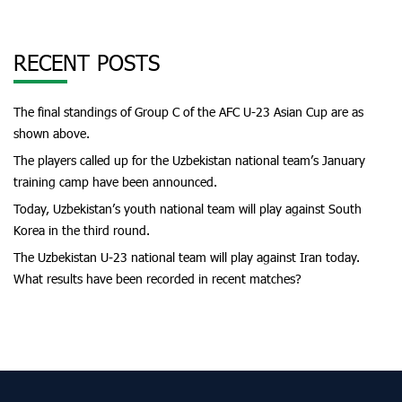
RECENT POSTS
The final standings of Group C of the AFC U-23 Asian Cup are as
shown above.
The players called up for the Uzbekistan national team’s January
training camp have been announced.
Today, Uzbekistan’s youth national team will play against South
Korea in the third round.
The Uzbekistan U-23 national team will play against Iran today.
What results have been recorded in recent matches?