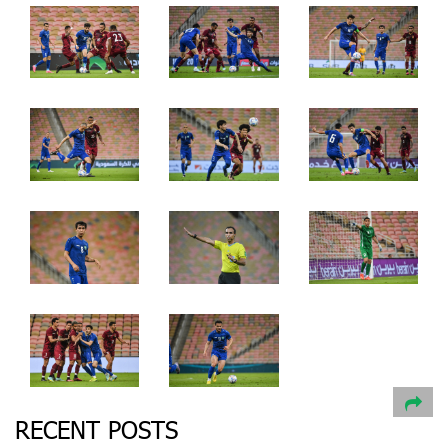
RECENT POSTS