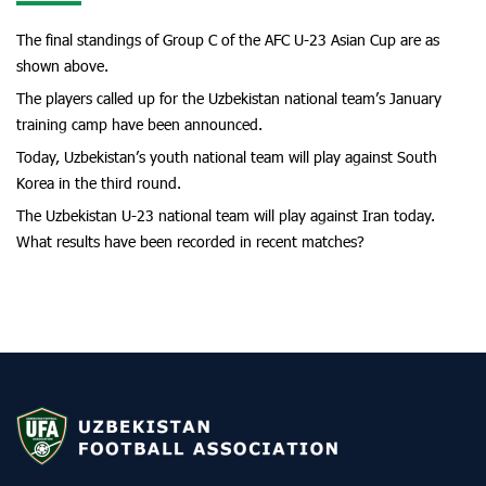
The final standings of Group C of the AFC U-23 Asian Cup are as
shown above.
The players called up for the Uzbekistan national team’s January
training camp have been announced.
Today, Uzbekistan’s youth national team will play against South
Korea in the third round.
The Uzbekistan U-23 national team will play against Iran today.
What results have been recorded in recent matches?