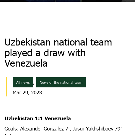
Uzbekistan national team
played a draw with
Venezuela
,
All news
News of the national team
Mar 29, 2023
Uzbekistan 1:1 Venezuela
Goals: Alexander Gonzalez 7′, Jasur Yakhshiboev 79′