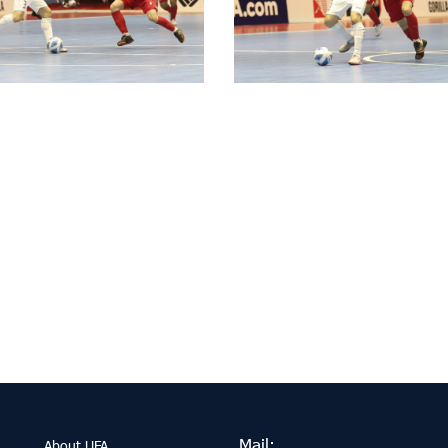
Mail:
About UFA