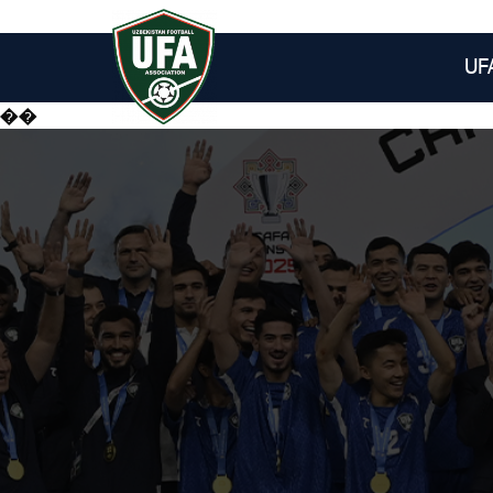
UF
��