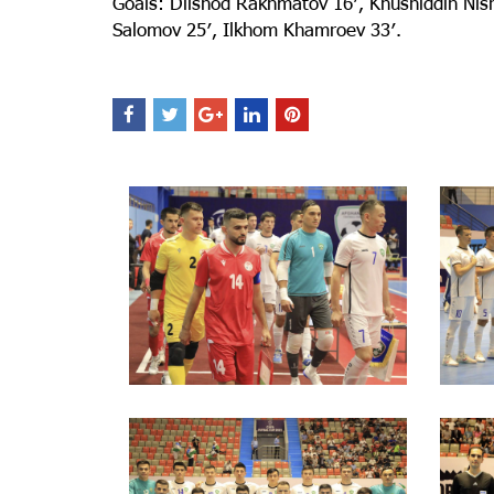
Goals: Dilshod Rakhmatov 16′, Khusniddin Nish
Salomov 25′, Ilkhom Khamroev 33′.