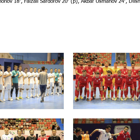
onov 18′, Faizali Sardorov 20′ (p), Akbar Usmanov 24′, Dils