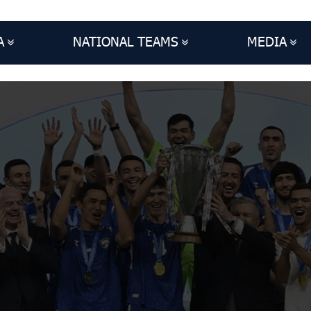
A
NATIONAL TEAMS
MEDIA