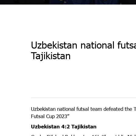
Uzbekistan national fut
Tajikistan
Uzbekistan national futsal team defeated the Ta
Futsal Cup 2023”
Uzbekistan 4:2 Tajikistan