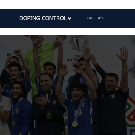
DOPING CONTROL
ENG
O'ZB