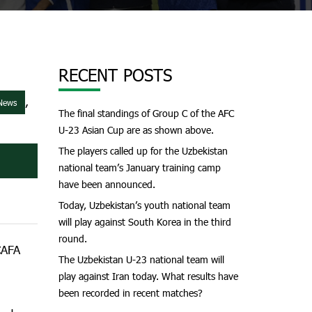
RECENT POSTS
,
 News
The final standings of Group C of the AFC
U-23 Asian Cup are as shown above.
The players called up for the Uzbekistan
national team’s January training camp
have been announced.
Today, Uzbekistan’s youth national team
will play against South Korea in the third
round.
CAFA
The Uzbekistan U-23 national team will
play against Iran today. What results have
been recorded in recent matches?