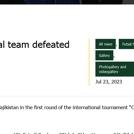
sal team defeated
,
All news
Futsal
,
Gallery
Photogallery and
videogallery
Jul 23, 2023
jikistan in the first round of the international tournament “