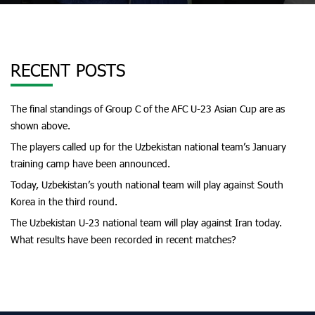
RECENT POSTS
The final standings of Group C of the AFC U-23 Asian Cup are as
shown above.
The players called up for the Uzbekistan national team’s January
training camp have been announced.
Today, Uzbekistan’s youth national team will play against South
Korea in the third round.
The Uzbekistan U-23 national team will play against Iran today.
What results have been recorded in recent matches?