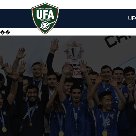
UF
��