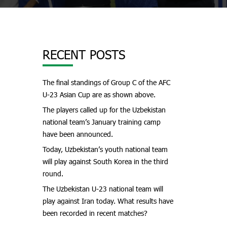
RECENT POSTS
The final standings of Group C of the AFC
U-23 Asian Cup are as shown above.
The players called up for the Uzbekistan
national team’s January training camp
have been announced.
Today, Uzbekistan’s youth national team
will play against South Korea in the third
round.
The Uzbekistan U-23 national team will
play against Iran today. What results have
been recorded in recent matches?