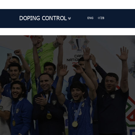
DOPING CONTROL
ENG
O'ZB