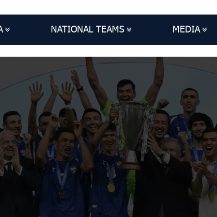
A
NATIONAL TEAMS
MEDIA