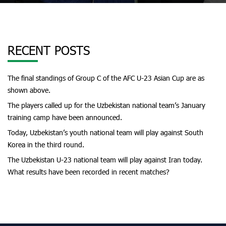
RECENT POSTS
The final standings of Group C of the AFC U-23 Asian Cup are as
shown above.
The players called up for the Uzbekistan national team’s January
training camp have been announced.
Today, Uzbekistan’s youth national team will play against South
Korea in the third round.
The Uzbekistan U-23 national team will play against Iran today.
What results have been recorded in recent matches?