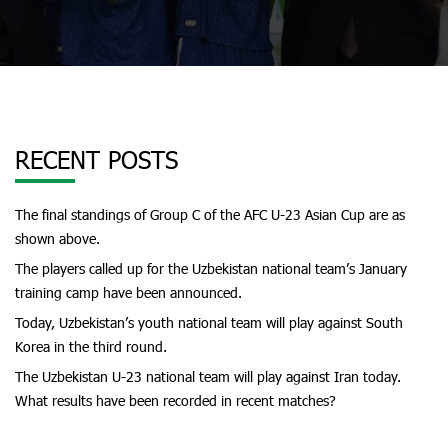
RECENT POSTS
The final standings of Group C of the AFC U-23 Asian Cup are as
shown above.
The players called up for the Uzbekistan national team’s January
training camp have been announced.
Today, Uzbekistan’s youth national team will play against South
Korea in the third round.
The Uzbekistan U-23 national team will play against Iran today.
What results have been recorded in recent matches?