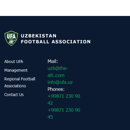
Mail:
About UFA
uzb@the-
Management
afc.com
Regional Football
info@ufa.uz
Associations
Phones:
Contact Us
+99871 230 90
42
+99871 230 90
45