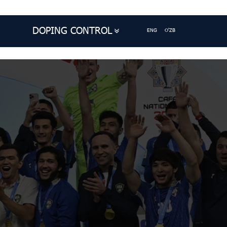
DOPING CONTROL
ENG
O'ZB