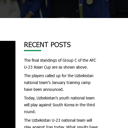
RECENT POSTS
The final standings of Group C of the AFC
U-23 Asian Cup are as shown above.
The players called up for the Uzbekistan
national team’s January training camp
have been announced.
Today, Uzbekistan’s youth national team
will play against South Korea in the third
round.
The Uzbekistan U-23 national team will
play against Iran today. What results have