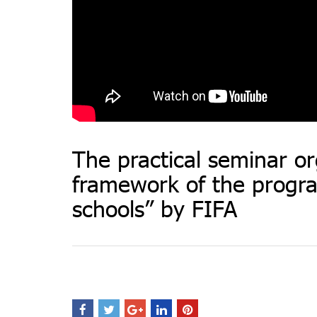
The practical seminar or
framework of the progra
schools” by FIFA