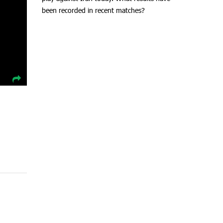
been recorded in recent matches?