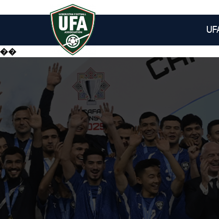
UF
��