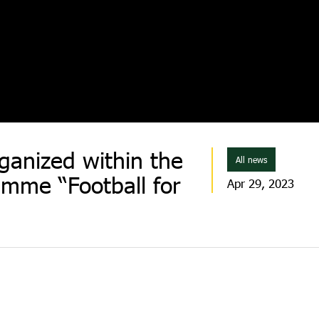
ganized within the
All news
mme “Football for
Apr 29, 2023