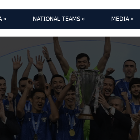
A
NATIONAL TEAMS
MEDIA