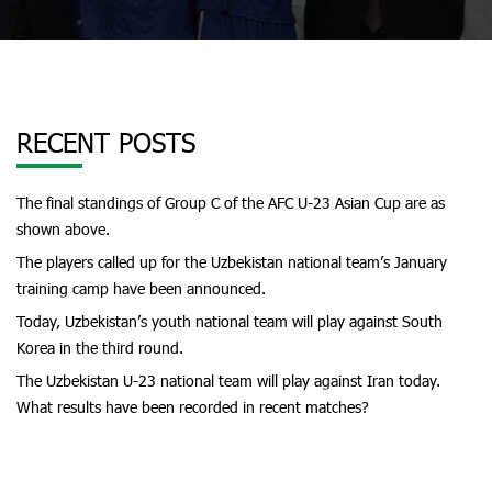
RECENT POSTS
The final standings of Group C of the AFC U-23 Asian Cup are as
shown above.
The players called up for the Uzbekistan national team’s January
training camp have been announced.
Today, Uzbekistan’s youth national team will play against South
Korea in the third round.
The Uzbekistan U-23 national team will play against Iran today.
What results have been recorded in recent matches?