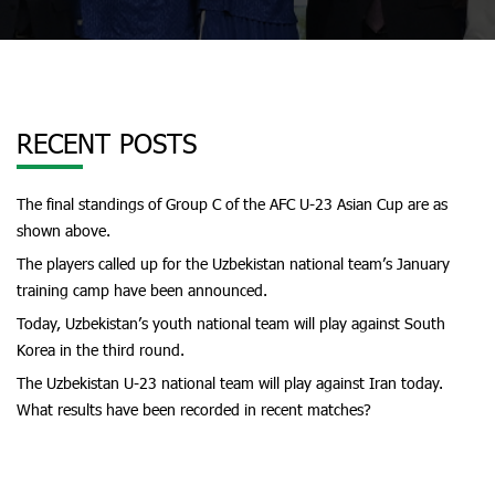
RECENT POSTS
The final standings of Group C of the AFC U-23 Asian Cup are as
shown above.
The players called up for the Uzbekistan national team’s January
training camp have been announced.
Today, Uzbekistan’s youth national team will play against South
Korea in the third round.
The Uzbekistan U-23 national team will play against Iran today.
What results have been recorded in recent matches?