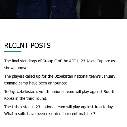
RECENT POSTS
The final standings of Group C of the AFC U-23 Asian Cup are as
shown above.
The players called up for the Uzbekistan national team’s January
training camp have been announced.
Today, Uzbekistan’s youth national team will play against South
Korea in the third round.
The Uzbekistan U-23 national team will play against Iran today.
What results have been recorded in recent matches?