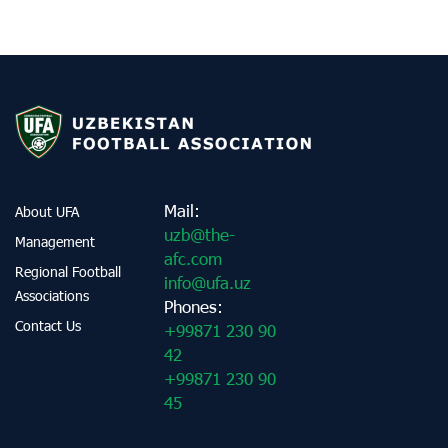
Mail:
About UFA
uzb@the-
Management
afc.com
Regional Football
info@ufa.uz
Associations
Phones:
Contact Us
+99871 230 90
42
+99871 230 90
45