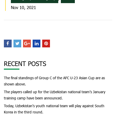
Nov 10, 2021
RECENT POSTS
The final standings of Group C of the AFC U-23 Asian Cup are as
shown above.
The players called up for the Uzbekistan national team’s January
training camp have been announced.
Today, Uzbekistan’s youth national team will play against South
Korea in the third round.