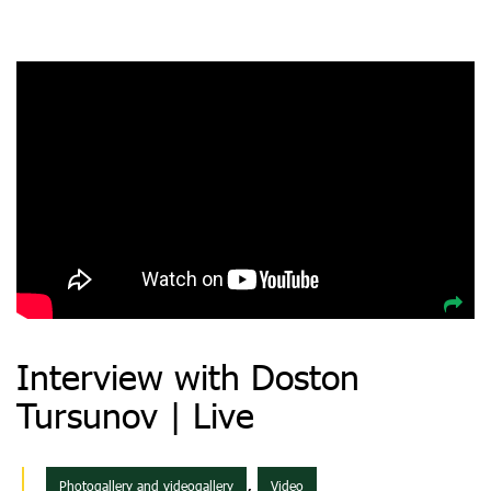
Interview with Doston
Tursunov | Live
,
Photogallery and videogallery
Video