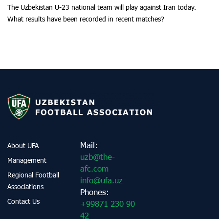
The Uzbekistan U-23 national team will play against Iran today.
What results have been recorded in recent matches?
Mail:
About UFA
uzb@the-
Management
afc.com
Regional Football
info@ufa.uz
Associations
Phones:
Contact Us
+99871 230 90
42