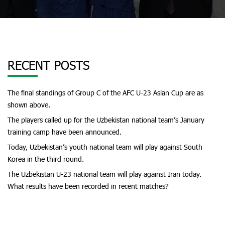
RECENT POSTS
The final standings of Group C of the AFC U-23 Asian Cup are as
shown above.
The players called up for the Uzbekistan national team’s January
training camp have been announced.
Today, Uzbekistan’s youth national team will play against South
Korea in the third round.
The Uzbekistan U-23 national team will play against Iran today.
What results have been recorded in recent matches?