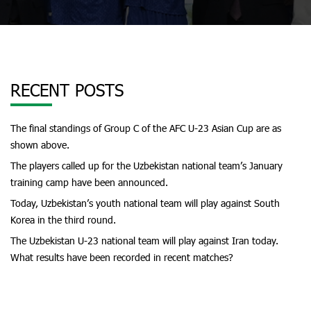
RECENT POSTS
The final standings of Group C of the AFC U-23 Asian Cup are as
shown above.
The players called up for the Uzbekistan national team’s January
training camp have been announced.
Today, Uzbekistan’s youth national team will play against South
Korea in the third round.
The Uzbekistan U-23 national team will play against Iran today.
What results have been recorded in recent matches?