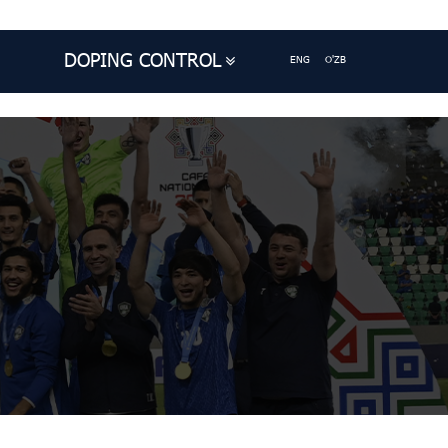
DOPING CONTROL
ENG
O'ZB