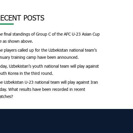
ECENT POSTS
e final standings of Group C of the AFC U-23 Asian Cup
e as shown above.
e players called up for the Uzbekistan national team’s
nuary training camp have been announced.
day, Uzbekistan’s youth national team will play against
uth Korea in the third round.
e Uzbekistan U-23 national team will play against Iran
day. What results have been recorded in recent
atches?