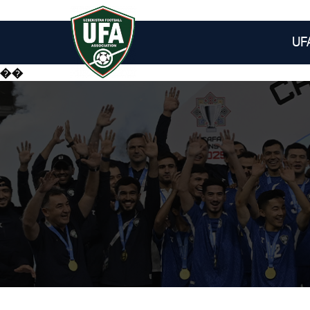
UF
��