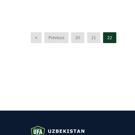
«
Previous
20
21
22