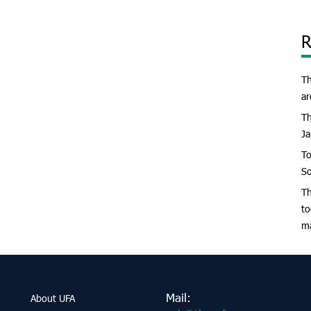
R
Th
ar
Th
Ja
To
So
Th
to
m
Mail:
About UFA