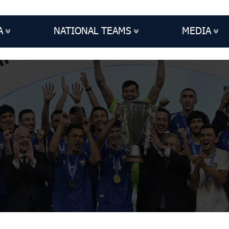
A
NATIONAL TEAMS
MEDIA