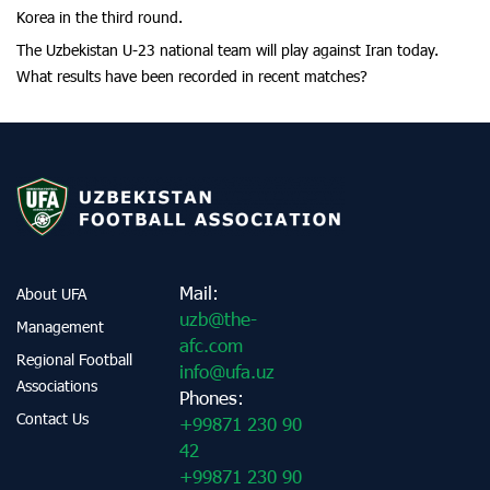
Korea in the third round.
The Uzbekistan U-23 national team will play against Iran today.
What results have been recorded in recent matches?
Mail:
About UFA
uzb@the-
Management
afc.com
Regional Football
info@ufa.uz
Associations
Phones:
Contact Us
+99871 230 90
42
+99871 230 90