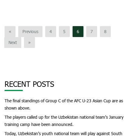
«
Previous
4
5
6
7
8
Next
»
RECENT POSTS
The final standings of Group C of the AFC U-23 Asian Cup are as
shown above.
The players called up for the Uzbekistan national team’s January
training camp have been announced.
Today, Uzbekistan’s youth national team will play against South