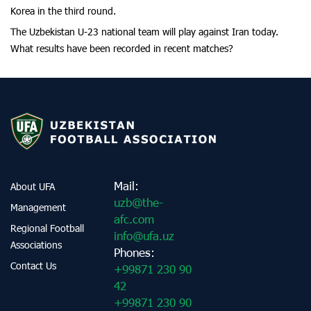
Korea in the third round.
The Uzbekistan U-23 national team will play against Iran today.
What results have been recorded in recent matches?
Mail:
About UFA
uzb@the-
Management
afc.com
Regional Football
info@ufa.uz
Associations
Phones:
Contact Us
+99871 230 90
42
+99871 230 90