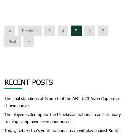
«
Previous
3
4
5
6
7
Next
»
RECENT POSTS
The final standings of Group C of the AFC U-23 Asian Cup are as
shown above.
The players called up for the Uzbekistan national team’s January
training camp have been announced.
Today, Uzbekistan’s youth national team will play against South