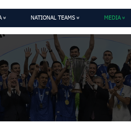
A
NATIONAL TEAMS
MEDIA