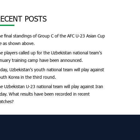
ECENT POSTS
e final standings of Group C of the AFC U-23 Asian Cup
e as shown above.
e players called up for the Uzbekistan national team’s
nuary training camp have been announced.
day, Uzbekistan’s youth national team will play against
uth Korea in the third round.
e Uzbekistan U-23 national team will play against Iran
day. What results have been recorded in recent
atches?