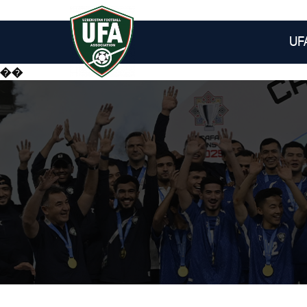
UF
��