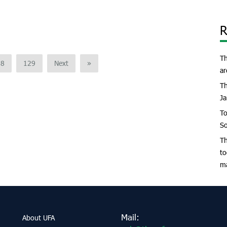
R
Th
28
129
Next
»
ar
Th
Ja
To
So
Th
to
m
Mail:
About UFA