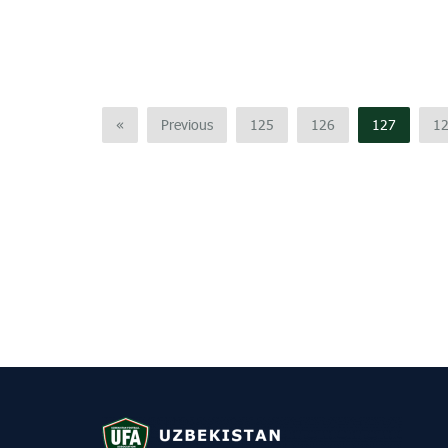
«
Previous
125
126
127
1