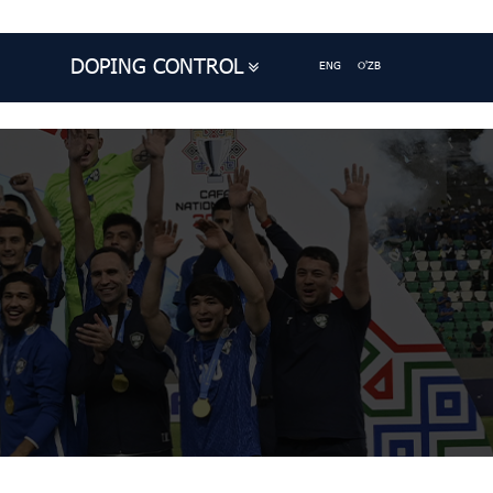
DOPING CONTROL
ENG
O'ZB