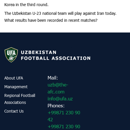
Korea in the third round.
The Uzbekistan U-23 national team will play against Iran today.
What results have been recorded in recent matches?
Mail:
About UFA
uzb@the-
Management
afc.com
Regional Football
info@ufa.uz
Associations
Phones:
Contact Us
+99871 230 90
42
+99871 230 90