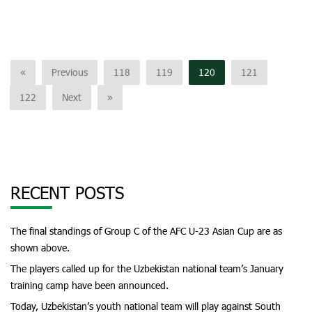
«
Previous
118
119
120
121
122
Next
»
RECENT POSTS
The final standings of Group C of the AFC U-23 Asian Cup are as
shown above.
The players called up for the Uzbekistan national team’s January
training camp have been announced.
Today, Uzbekistan’s youth national team will play against South