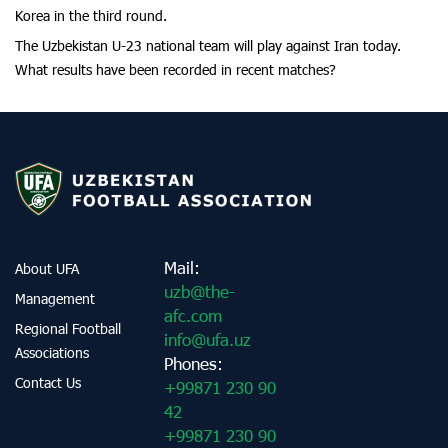
Korea in the third round.
The Uzbekistan U-23 national team will play against Iran today.
What results have been recorded in recent matches?
Mail:
About UFA
uzb@the-
Management
afc.com
Regional Football
info@ufa.uz
Associations
Phones:
Contact Us
+99871 230 90
42
+99871 230 90