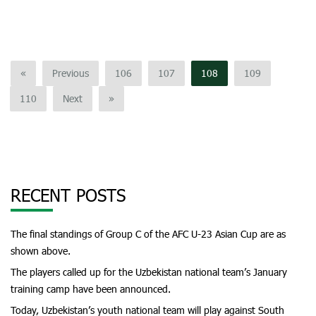
«
Previous
106
107
108
109
110
Next
»
RECENT POSTS
The final standings of Group C of the AFC U-23 Asian Cup are as
shown above.
The players called up for the Uzbekistan national team’s January
training camp have been announced.
Today, Uzbekistan’s youth national team will play against South