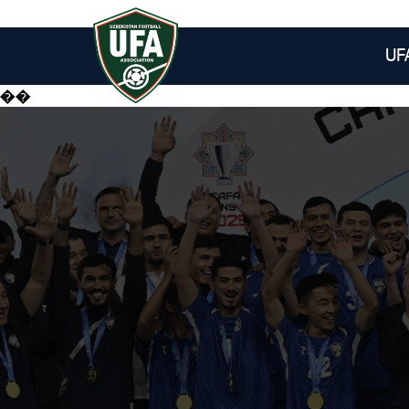
UF
��