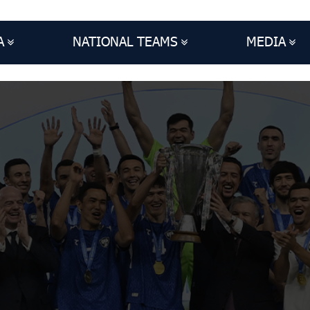
A
NATIONAL TEAMS
MEDIA