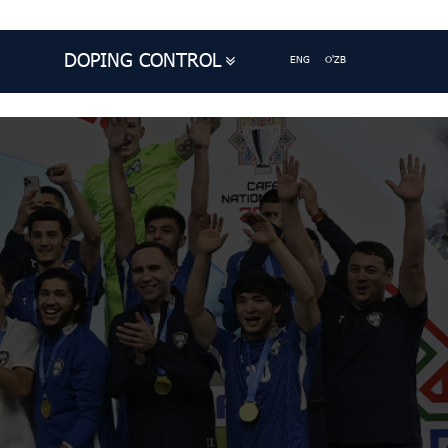
DOPING CONTROL
ENG
O'ZB