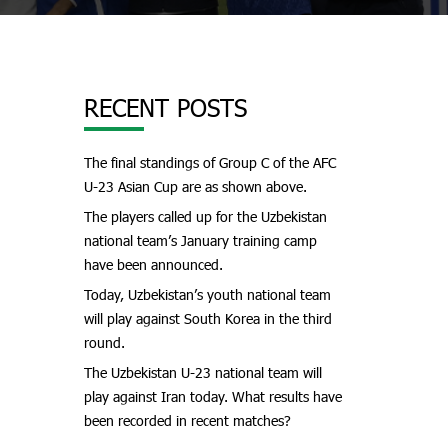
RECENT POSTS
The final standings of Group C of the AFC
U-23 Asian Cup are as shown above.
The players called up for the Uzbekistan
national team’s January training camp
have been announced.
Today, Uzbekistan’s youth national team
will play against South Korea in the third
round.
The Uzbekistan U-23 national team will
play against Iran today. What results have
been recorded in recent matches?