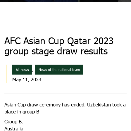
AFC Asian Cup Qatar 2023
group stage draw results
,
All news
News of the national team
May 11, 2023
Asian Cup draw ceremony has ended. Uzbekistan took a
place in group B
Group B:
Australia