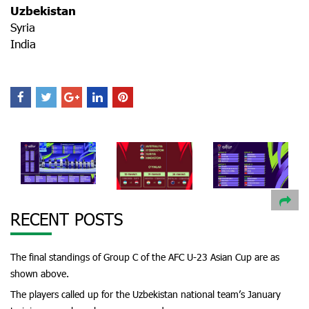
Uzbekistan
Syria
India
RECENT POSTS
The final standings of Group C of the AFC U-23 Asian Cup are as
shown above.
The players called up for the Uzbekistan national team’s January