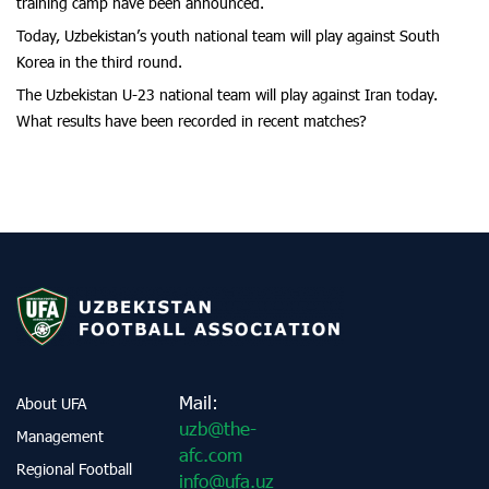
training camp have been announced.
Today, Uzbekistan’s youth national team will play against South
Korea in the third round.
The Uzbekistan U-23 national team will play against Iran today.
What results have been recorded in recent matches?
Mail:
About UFA
uzb@the-
Management
afc.com
Regional Football
info@ufa.uz