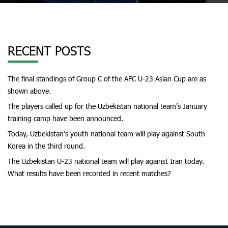
RECENT POSTS
The final standings of Group C of the AFC U-23 Asian Cup are as
shown above.
The players called up for the Uzbekistan national team’s January
training camp have been announced.
Today, Uzbekistan’s youth national team will play against South
Korea in the third round.
The Uzbekistan U-23 national team will play against Iran today.
What results have been recorded in recent matches?