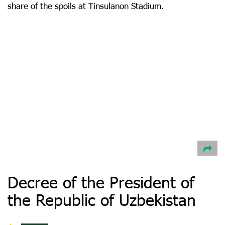
share of the spoils at Tinsulanon Stadium.
Decree of the President of
the Republic of Uzbekistan