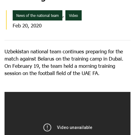
,
News of the national team
Video
Feb 20, 2020
Uzbekistan national team continues preparing for the
match against Belarus on the training camp in Dubai.
On February 19, the team held a morning training
session on the football field of the UAE FA.