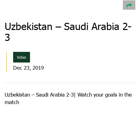
Uzbekistan – Saudi Arabia 2-
3
Video
Dec 23, 2019
Uzbekistan – Saudi Arabia 2-3| Watch your goals in the
match