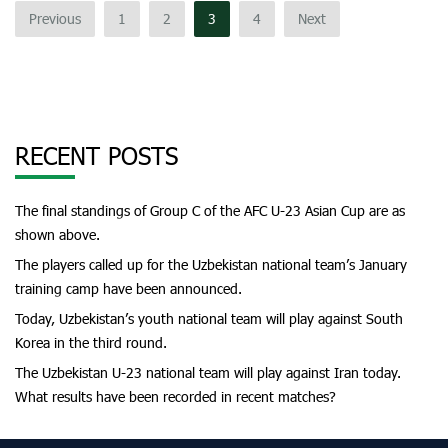
Previous
1
2
3
4
Next
RECENT POSTS
The final standings of Group C of the AFC U-23 Asian Cup are as
shown above.
The players called up for the Uzbekistan national team’s January
training camp have been announced.
Today, Uzbekistan’s youth national team will play against South
Korea in the third round.
The Uzbekistan U-23 national team will play against Iran today.
What results have been recorded in recent matches?