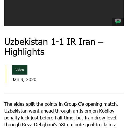
Uzbekistan 1-1 IR Iran –
Highlights
Video
Jan 9, 2020
The sides split the points in Group C’s opening match.
Uzbekistan went ahead through an Islomjon Kobilov
penalty kick just before half-time, but Iran drew level
through Reza Dehghani’s 58th minute goal to claim a