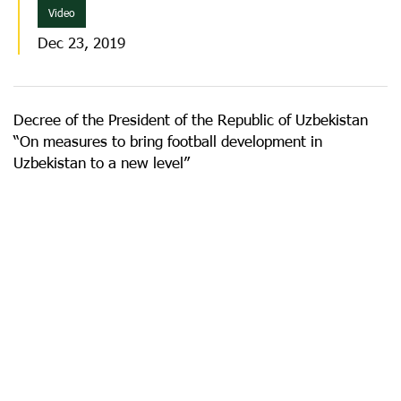
Video
Dec 23, 2019
Decree of the President of the Republic of Uzbekistan
“On measures to bring football development in
Uzbekistan to a new level”