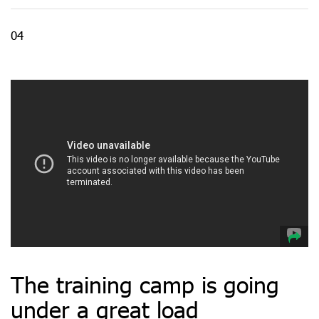
04
The training camp is going
under a great load