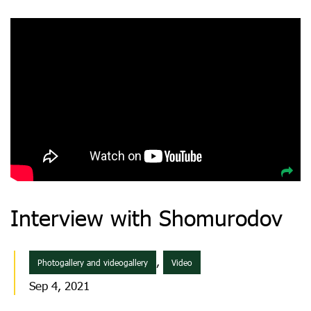
Interview with Shomurodov
,
Photogallery and videogallery
Video
Sep 4, 2021